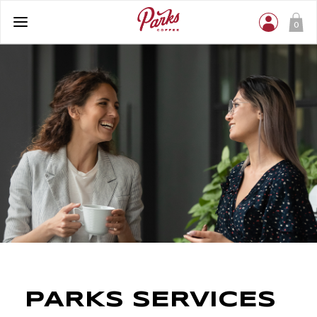
0
PARKS SERVICES