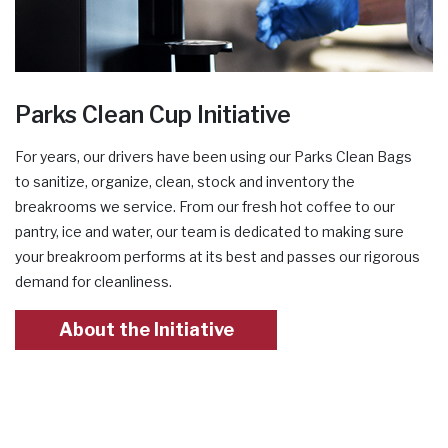
Parks Clean Cup Initiative
For years, our drivers have been using our Parks Clean Bags
to sanitize, organize, clean, stock and inventory the
breakrooms we service. From our fresh hot coffee to our
pantry, ice and water, our team is dedicated to making sure
your breakroom performs at its best and passes our rigorous
demand for cleanliness.
About the Initiative