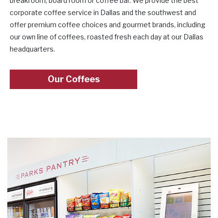
breakroom, board room or coffee bar. We provide the best
corporate coffee service in Dallas and the southwest and
offer premium coffee choices and gourmet brands, including
our own line of coffees, roasted fresh each day at our Dallas
headquarters.
Our Coffees