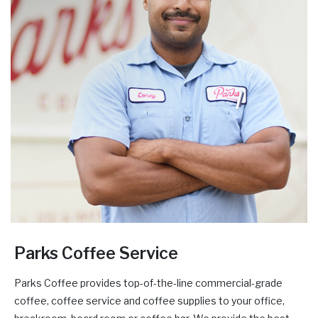
Parks Coffee Service
Parks Coffee provides top-of-the-line commercial-grade
coffee, coffee service and coffee supplies to your office,