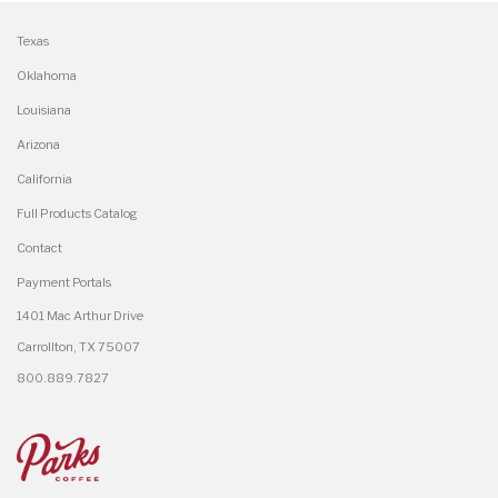
Texas
Oklahoma
Louisiana
Arizona
California
Full Products Catalog
Contact
Payment Portals
1401 Mac Arthur Drive
Carrollton, TX 75007
800.889.7827
×