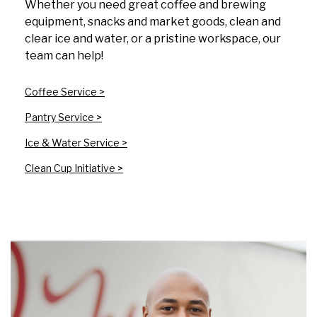
Whether you need great coffee and brewing
equipment, snacks and market goods, clean and
clear ice and water, or a pristine workspace, our
team can help!
Coffee Service >
Pantry Service >
Ice & Water Service >
Clean Cup Initiative >