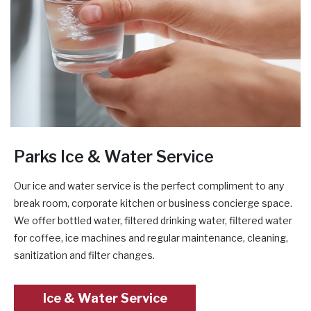
Parks Ice & Water Service
Our ice and water service is the perfect compliment to any
break room, corporate kitchen or business concierge space.
We offer bottled water, filtered drinking water, filtered water
for coffee, ice machines and regular maintenance, cleaning,
sanitization and filter changes.
Ice & Water Service