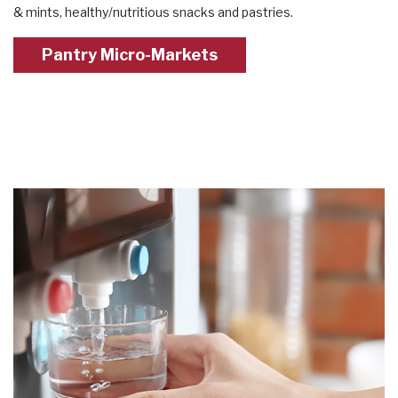
& mints, healthy/nutritious snacks and pastries.
Pantry Micro-Markets