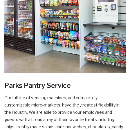
Parks Pantry Service
Our full line of vending machines, and completely
customizable micro-markets, have the greatest flexibility in
the industry. We are able to provide your employees and
guests with a broad array of their favorite treats including
chips, freshly made salads and sandwiches, chocolates, candy